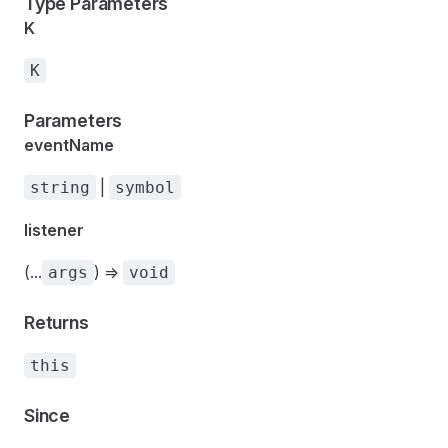
Type Parameters
K
K
Parameters
eventName
|
string
symbol
listener
(...
) =>
args
void
Returns
this
Since