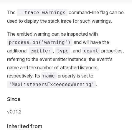
The
command-line flag can be
--trace-warnings
used to display the stack trace for such warnings.
The emitted warning can be inspected with
and will have the
process.on('warning')
additional
,
, and
properties,
emitter
type
count
referring to the event emitter instance, the event's
name and the number of attached listeners,
respectively. Its
property is set to
name
.
'MaxListenersExceededWarning'
Since
v0.11.2
Inherited from