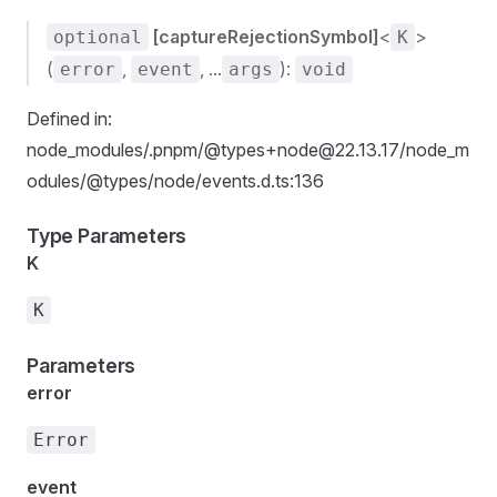
[captureRejectionSymbol]
<
>
optional
K
(
,
, ...
):
error
event
args
void
Defined in:
node_modules/.pnpm/@types+node@22.13.17/node_m
odules/@types/node/events.d.ts:136
Type Parameters
K
K
Parameters
error
Error
event