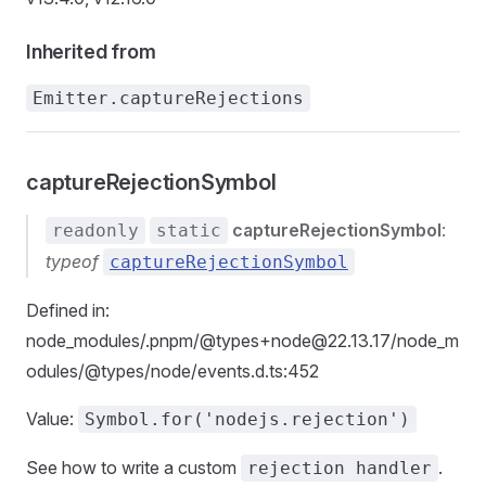
Inherited from
Emitter.captureRejections
captureRejectionSymbol
captureRejectionSymbol
:
readonly
static
typeof
captureRejectionSymbol
Defined in:
node_modules/.pnpm/@types+node@22.13.17/node_m
odules/@types/node/events.d.ts:452
Value:
Symbol.for('nodejs.rejection')
See how to write a custom
.
rejection handler