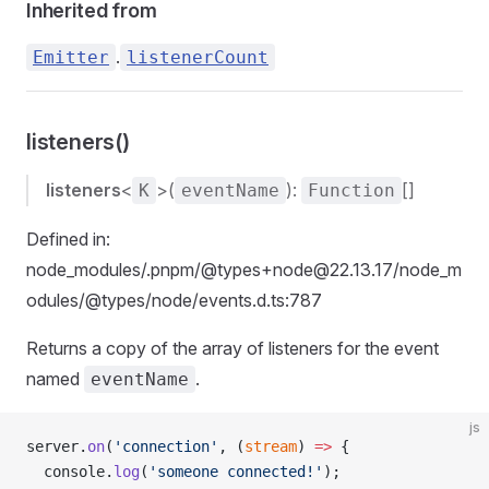
Inherited from
.
Emitter
listenerCount
listeners()
listeners
<
>(
):
[]
K
eventName
Function
Defined in:
node_modules/.pnpm/@types+node@22.13.17/node_m
odules/@types/node/events.d.ts:787
Returns a copy of the array of listeners for the event
named
.
eventName
js
server.
on
(
'connection'
, (
stream
) 
=>
 {
  console.
log
(
'someone connected!'
);