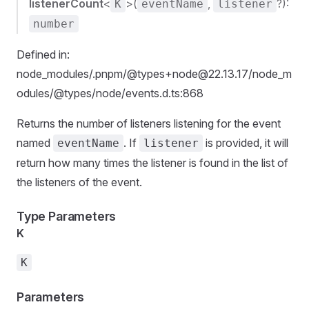
listenerCount
<
>(
,
?):
K
eventName
listener
number
Defined in:
node_modules/.pnpm/@types+node@22.13.17/node_m
odules/@types/node/events.d.ts:868
Returns the number of listeners listening for the event
named
. If
is provided, it will
eventName
listener
return how many times the listener is found in the list of
the listeners of the event.
Type Parameters
K
K
Parameters