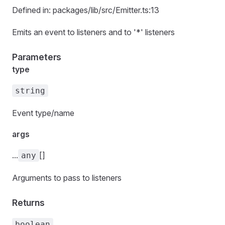
Defined in: packages/lib/src/Emitter.ts:13
Emits an event to listeners and to '*' listeners
Parameters
type
string
Event type/name
args
...
[]
any
Arguments to pass to listeners
Returns
boolean