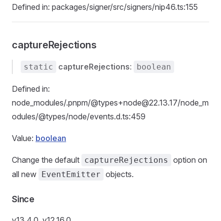
Defined in: packages/signer/src/signers/nip46.ts:155
captureRejections
captureRejections
:
static
boolean
Defined in:
node_modules/.pnpm/@types+node@22.13.17/node_m
odules/@types/node/events.d.ts:459
Value:
boolean
Change the default
option on
captureRejections
all new
objects.
EventEmitter
Since
v13.4.0, v12.16.0