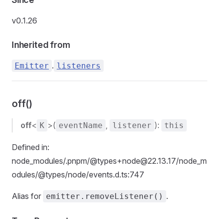
v0.1.26
Inherited from
.
Emitter
listeners
off()
off
<
>(
,
):
K
eventName
listener
this
Defined in:
node_modules/.pnpm/@types+node@22.13.17/node_m
odules/@types/node/events.d.ts:747
Alias for
.
emitter.removeListener()