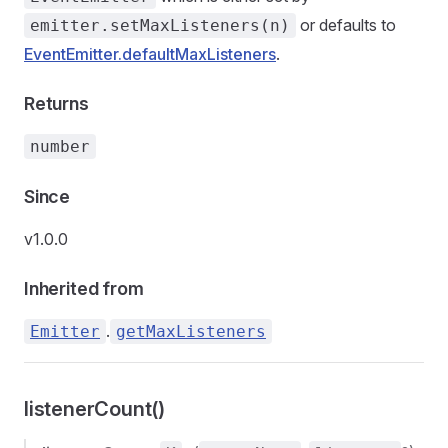
or defaults to
emitter.setMaxListeners(n)
EventEmitter.defaultMaxListeners
.
Returns
number
Since
v1.0.0
Inherited from
.
Emitter
getMaxListeners
listenerCount()