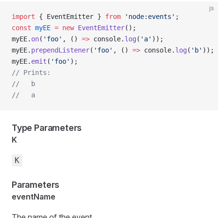
js
import
 { EventEmitter } 
from
 'node:events'
;
const
 myEE
 =
 new
 EventEmitter
();
myEE.
on
(
'foo'
, () 
=>
 console.
log
(
'a'
));
myEE.
prependListener
(
'foo'
, () 
=>
 console.
log
(
'b'
));
myEE.
emit
(
'foo'
);
// Prints:
//   b
//   a
Type Parameters
K
K
Parameters
eventName
The name of the event.