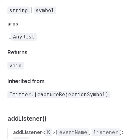
|
string
symbol
args
...
AnyRest
Returns
void
Inherited from
Emitter.[captureRejectionSymbol]
addListener()
addListener
<
>(
,
):
K
eventName
listener