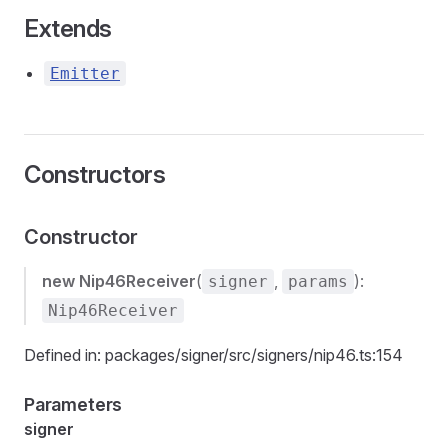
Extends
Emitter
Constructors
Constructor
new Nip46Receiver
(
,
):
signer
params
Nip46Receiver
Defined in: packages/signer/src/signers/nip46.ts:154
Parameters
signer