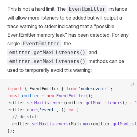
This is not a hard limit. The
instance
EventEmitter
will allow more listeners to be added but will output a
trace warning to stderr indicating that a "possible
EventEmitter memory leak" has been detected. For any
single
, the
EventEmitter
and
emitter.getMaxListeners()
methods can be
emitter.setMaxListeners()
used to temporarily avoid this warning:
js
import
 { EventEmitter } 
from
 'node:events'
;
const
 emitter
 =
 new
 EventEmitter
();
emitter.
setMaxListeners
(emitter.
getMaxListeners
() 
+
 1
emitter.
once
(
'event'
, () 
=>
 {
  // do stuff
  emitter.
setMaxListeners
(Math.
max
(emitter.
getMaxList
});