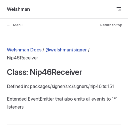
Skip to content
Welshman
Menu
Return to top
Welshman Docs
/
@welshman/signer
/
Nip46Receiver
Class: Nip46Receiver
Defined in: packages/signer/src/signers/nip46.ts:151
Extended EventEmitter that also emits all events to '*'
listeners