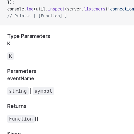
});
console.
log
(util.
inspect
(server.
listeners
(
'connection
// Prints: [ [Function] ]
Type Parameters
K
K
Parameters
eventName
|
string
symbol
Returns
[]
Function
Since