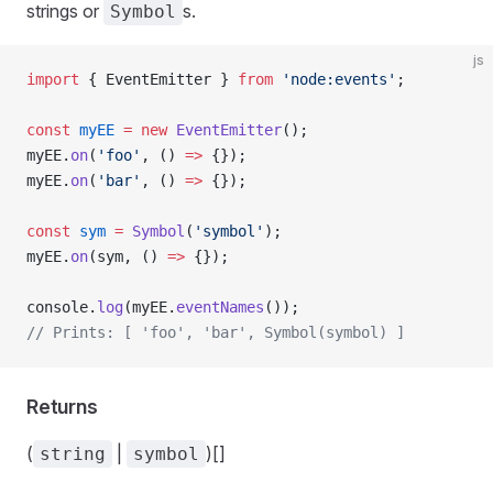
strings or
s.
Symbol
js
import
 { EventEmitter } 
from
 'node:events'
;
const
 myEE
 =
 new
 EventEmitter
();
myEE.
on
(
'foo'
, () 
=>
 {});
myEE.
on
(
'bar'
, () 
=>
 {});
const
 sym
 =
 Symbol
(
'symbol'
);
myEE.
on
(sym, () 
=>
 {});
console.
log
(myEE.
eventNames
());
// Prints: [ 'foo', 'bar', Symbol(symbol) ]
Returns
(
|
)[]
string
symbol