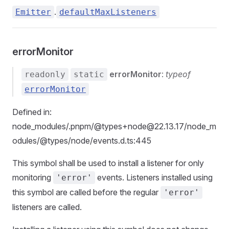
.
Emitter
defaultMaxListeners
errorMonitor
errorMonitor
:
typeof
readonly
static
errorMonitor
Defined in:
node_modules/.pnpm/@types+node@22.13.17/node_m
odules/@types/node/events.d.ts:445
This symbol shall be used to install a listener for only
monitoring
events. Listeners installed using
'error'
this symbol are called before the regular
'error'
listeners are called.