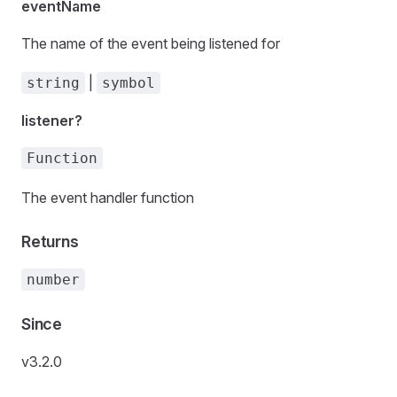
eventName
The name of the event being listened for
|
string
symbol
listener?
Function
The event handler function
Returns
number
Since
v3.2.0