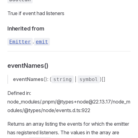
True if event had listeners
Inherited from
.
Emitter
emit
eventNames()
eventNames
(): (
|
)[]
string
symbol
Defined in:
node_modules/.pnpm/@types+node@22.13.17/node_m
odules/@types/node/events.d.ts:922
Returns an array listing the events for which the emitter
has registered listeners. The values in the array are