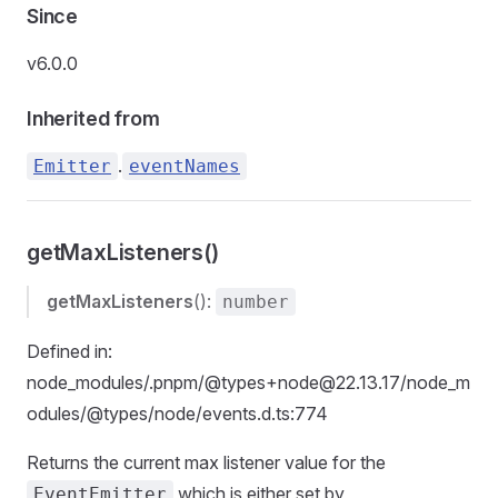
Since
v6.0.0
Inherited from
.
Emitter
eventNames
getMaxListeners()
getMaxListeners
():
number
Defined in:
node_modules/.pnpm/@types+node@22.13.17/node_m
odules/@types/node/events.d.ts:774
Returns the current max listener value for the
which is either set by
EventEmitter