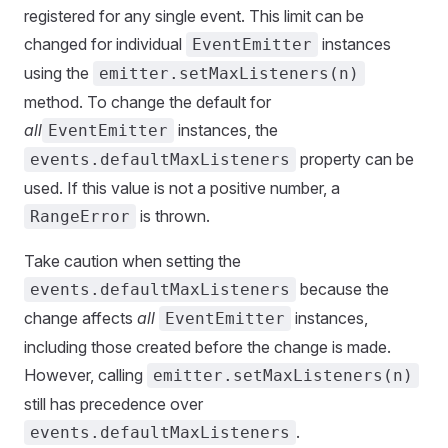
registered for any single event. This limit can be
changed for individual
instances
EventEmitter
using the
emitter.setMaxListeners(n)
method. To change the default for
all
instances, the
EventEmitter
property can be
events.defaultMaxListeners
used. If this value is not a positive number, a
is thrown.
RangeError
Take caution when setting the
because the
events.defaultMaxListeners
change affects
all
instances,
EventEmitter
including those created before the change is made.
However, calling
emitter.setMaxListeners(n)
still has precedence over
.
events.defaultMaxListeners