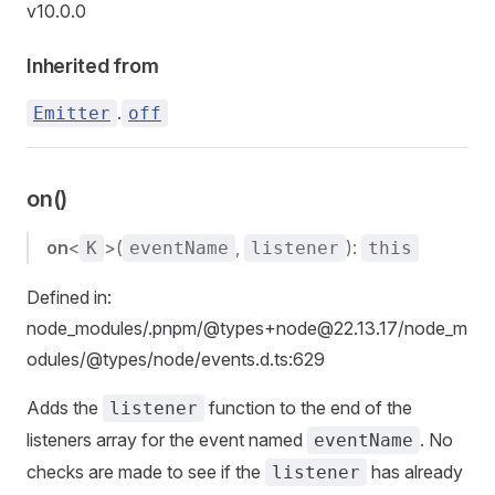
v10.0.0
Inherited from
.
Emitter
off
on()
on
<
>(
,
):
K
eventName
listener
this
Defined in:
node_modules/.pnpm/@types+node@22.13.17/node_m
odules/@types/node/events.d.ts:629
Adds the
function to the end of the
listener
listeners array for the event named
. No
eventName
checks are made to see if the
has already
listener