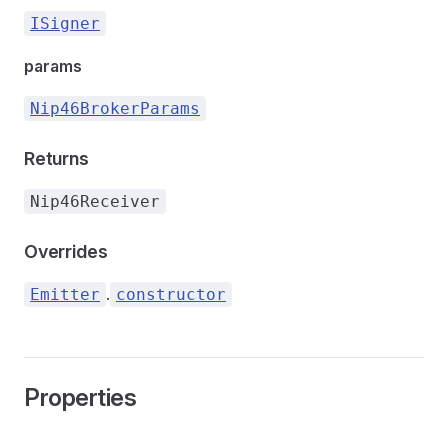
ISigner
params
Nip46BrokerParams
Returns
Nip46Receiver
Overrides
.
Emitter
constructor
Properties