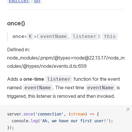
.
Emitter
on
once()
once
<
>(
,
):
K
eventName
listener
this
Defined in:
node_modules/.pnpm/@types+node@22.13.17/node_m
odules/@types/node/events.d.ts:659
Adds a
one-time
function for the event
listener
named
. The next time
is
eventName
eventName
triggered, this listener is removed and then invoked.
js
server.
once
(
'connection'
, (
stream
) 
=>
 {
  console.
log
(
'Ah, we have our first user!'
);
});