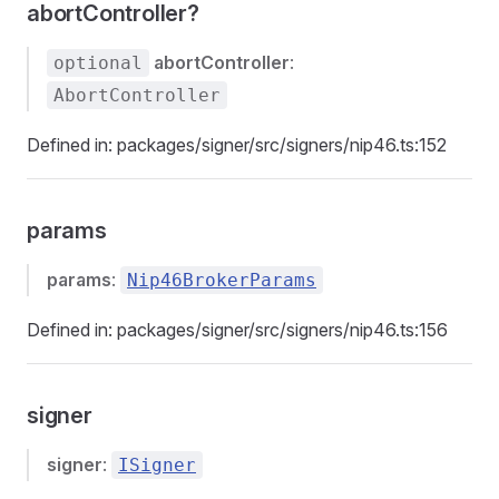
abortController?
abortController
:
optional
AbortController
Defined in: packages/signer/src/signers/nip46.ts:152
params
params
:
Nip46BrokerParams
Defined in: packages/signer/src/signers/nip46.ts:156
signer
signer
:
ISigner