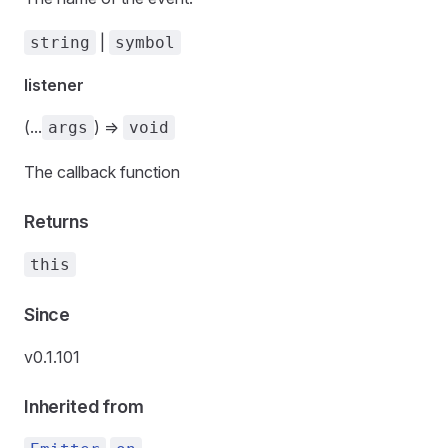
|
string
symbol
listener
(...
) =>
args
void
The callback function
Returns
this
Since
v0.1.101
Inherited from