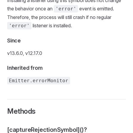
Installing a listener using this symbol does not change
the behavior once an
event is emitted.
'error'
Therefore, the process will still crash if no regular
listener is installed.
'error'
Since
v13.6.0, v12.17.0
Inherited from
Emitter.errorMonitor
Methods
[captureRejectionSymbol]()?