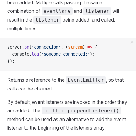
been added. Multiple calls passing the same
combination of
and
will
eventName
listener
result in the
being added, and called,
listener
multiple times.
js
server.
on
(
'connection'
, (
stream
) 
=>
 {
  console.
log
(
'someone connected!'
);
});
Returns a reference to the
, so that
EventEmitter
calls can be chained.
By default, event listeners are invoked in the order they
are added. The
emitter.prependListener()
method can be used as an alternative to add the event
listener to the beginning of the listeners array.