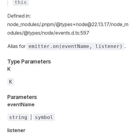
this
Defined in:
node_modules/.pnpm/@types+node@22.13.17/node_m
odules/@types/node/events.d.ts:597
Alias for
.
emitter.on(eventName, listener)
Type Parameters
K
K
Parameters
eventName
|
string
symbol
listener