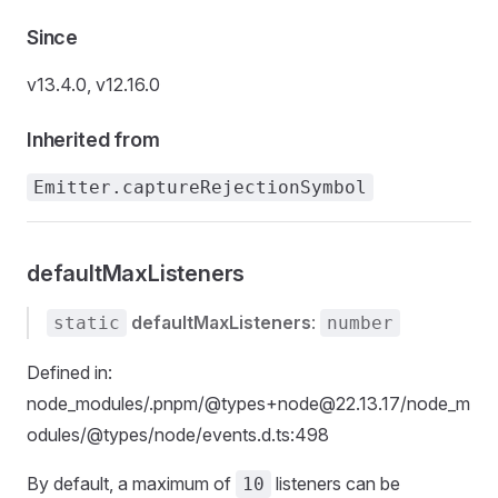
Since
v13.4.0, v12.16.0
Inherited from
Emitter.captureRejectionSymbol
defaultMaxListeners
defaultMaxListeners
:
static
number
Defined in:
node_modules/.pnpm/@types+node@22.13.17/node_m
odules/@types/node/events.d.ts:498
By default, a maximum of
listeners can be
10