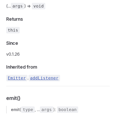
(...
) =>
args
void
Returns
this
Since
v0.1.26
Inherited from
.
Emitter
addListener
emit()
emit
(
, ...
):
type
args
boolean