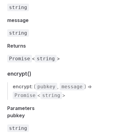
string
message
string
Returns
<
>
Promise
string
encrypt()
encrypt
: (
,
) =>
pubkey
message
<
>
Promise
string
Parameters
pubkey
string