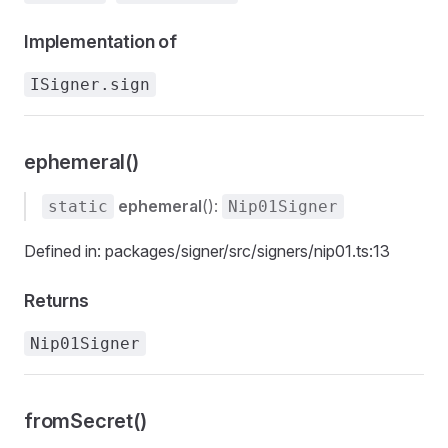
Implementation of
ISigner.sign
ephemeral()
ephemeral
():
static
Nip01Signer
Defined in: packages/signer/src/signers/nip01.ts:13
Returns
Nip01Signer
fromSecret()