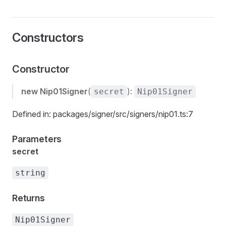
Constructors
Constructor
new Nip01Signer
(
):
secret
Nip01Signer
Defined in: packages/signer/src/signers/nip01.ts:7
Parameters
secret
string
Returns
Nip01Signer