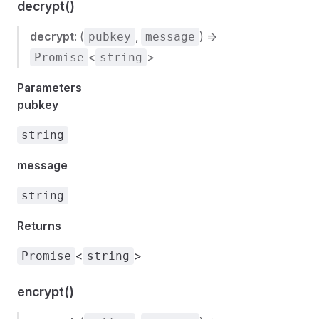
decrypt()
decrypt
: (
,
) =>
pubkey
message
<
>
Promise
string
Parameters
pubkey
string
message
string
Returns
<
>
Promise
string
encrypt()