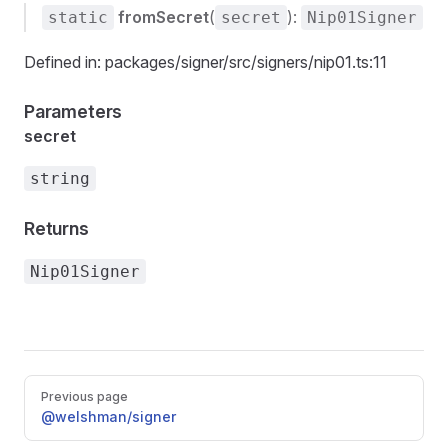
fromSecret
(
):
static
secret
Nip01Signer
Defined in: packages/signer/src/signers/nip01.ts:11
Parameters
secret
string
Returns
Nip01Signer
Pager
Previous page
@welshman/signer