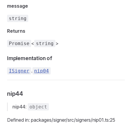
message
string
Returns
<
>
Promise
string
Implementation of
.
ISigner
nip04
nip44
nip44
:
object
Defined in: packages/signer/src/signers/nip01.ts:25