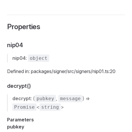
Properties
nip04
nip04
:
object
Defined in: packages/signer/src/signers/nip01.ts:20
decrypt()
decrypt
: (
,
) =>
pubkey
message
<
>
Promise
string
Parameters
pubkey