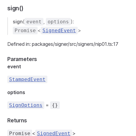
sign()
sign
(
,
):
event
options
<
>
Promise
SignedEvent
Defined in: packages/signer/src/signers/nip01.ts:17
Parameters
event
StampedEvent
options
=
SignOptions
{}
Returns
<
>
Promise
SignedEvent