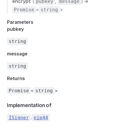
encrypt
: (
,
) =>
pubkey
message
<
>
Promise
string
Parameters
pubkey
string
message
string
Returns
<
>
Promise
string
Implementation of
.
ISigner
nip44