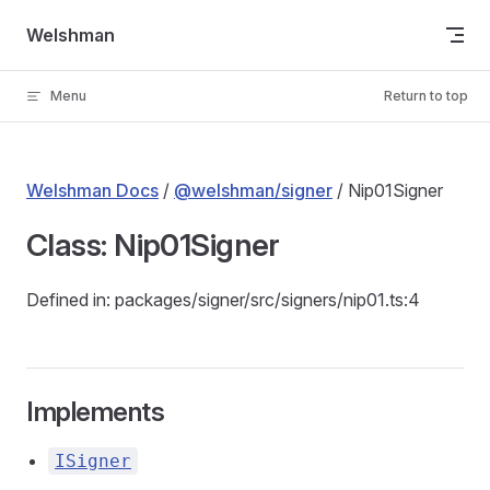
Skip to content
Welshman
Menu
Return to top
Welshman Docs
/
@welshman/signer
/ Nip01Signer
Class: Nip01Signer
Defined in: packages/signer/src/signers/nip01.ts:4
Implements
ISigner