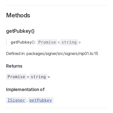
Methods
getPubkey()
getPubkey
():
<
>
Promise
string
Defined in: packages/signer/src/signers/nip01.ts:15
Returns
<
>
Promise
string
Implementation of
.
ISigner
getPubkey