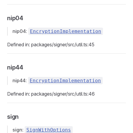
nip04
nip04
:
EncryptionImplementation
Defined in: packages/signer/src/util.ts:45
nip44
nip44
:
EncryptionImplementation
Defined in: packages/signer/src/util.ts:46
sign
sign
:
SignWithOptions