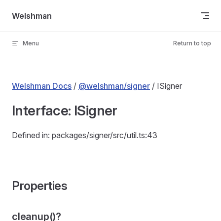
Skip to content
Welshman
Menu
Return to top
Welshman Docs
/
@welshman/signer
/ ISigner
Interface: ISigner
Defined in: packages/signer/src/util.ts:43
Properties
cleanup()?