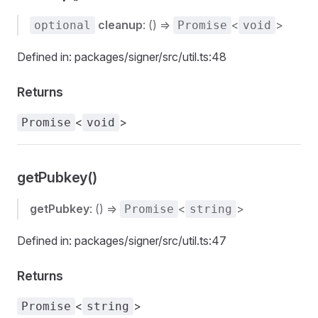
cleanup
: () =>
<
>
optional
Promise
void
Defined in: packages/signer/src/util.ts:48
Returns
<
>
Promise
void
getPubkey()
getPubkey
: () =>
<
>
Promise
string
Defined in: packages/signer/src/util.ts:47
Returns
<
>
Promise
string