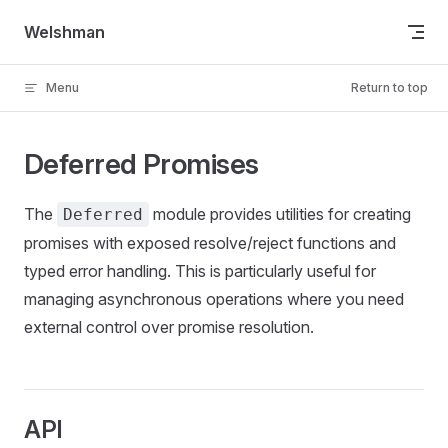
Skip to content
Welshman
Menu
Return to top
Deferred Promises
The
module provides utilities for creating
Deferred
promises with exposed resolve/reject functions and
typed error handling. This is particularly useful for
managing asynchronous operations where you need
external control over promise resolution.
API