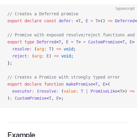
typescript
// Creates a Deferred promise
export
 declare
 const
 defer
:
 <
T
, 
E
 =
 T
>() 
=>
 Deferred
<
// Promise with exposed resolve/reject functions and 
export
 type
 Deferred
<
T
, 
E
 =
 T
> 
=
 CustomPromise
<
T
, 
E
> 
  resolve
:
 (
arg
:
 T
) 
=>
 void
;
  reject
:
 (
arg
:
 E
) 
=>
 void
;
};
// Creates a Promise with strongly typed error
export
 declare
 function
 makePromise
<
T
, 
E
>(
  executor
:
 (
resolve
:
 (
value
:
 T
 |
 PromiseLike
<
T
>) 
=>
 
)
:
 CustomPromise
<
T
, 
E
>;
Example