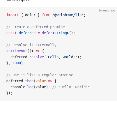
typescript
import
 { defer } 
from
 '@welshman/lib'
;
// Create a deferred promise
const
 deferred
 =
 defer
<
string
>();
// Resolve it externally
setTimeout
(() 
=>
 {
  deferred.
resolve
(
'Hello, world!'
);
}, 
1000
);
// Use it like a regular promise
deferred.
then
(
value
 =>
 {
  console.
log
(value); 
// "Hello, world!"
});