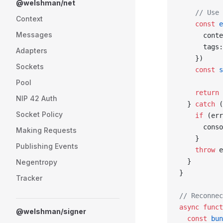
@welshman/net
    // Use 
Context
    const
 e
Messages
      conte
      tags:
Adapters
    })
Sockets
    const
 s
Pool
    return
 
NIP 42 Auth
  } 
catch
 (
Socket Policy
    if
 (err
      conso
Making Requests
    }
Publishing Events
    throw
 e
  }
Negentropy
}
Tracker
// Reconnec
async
 funct
@welshman/signer
  const
 bun