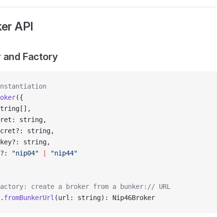
er API
 and Factory
nstantiation
oker
({
tring[],
ret: string,
cret?: string,
key?: string,
?: 
"nip04"
 |
 "nip44"
actory: create a broker from a bunker:// URL
.
fromBunkerUrl
(url: string): Nip46Broker