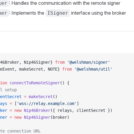
: Handles the communication with the remote signer
ker
: Implements the
interface using the broker
ner
ISigner
46Broker, Nip46Signer} 
from
 '@welshman/signer'
eEvent, makeSecret, NOTE} 
from
 '@welshman/util'
ion
 connectToRemoteSigner
() {
l setup
entSecret
 =
 makeSecret
()
ays
 =
 [
'wss://relay.example.com'
]
ker
 =
 new
 Nip46Broker
({ relays, clientSecret })
ner
 =
 new
 Nip46Signer
(broker)
te connection URL