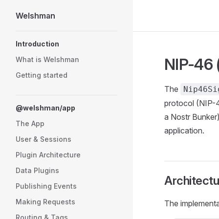
Welshman
Skip to content
Sidebar Navigation
Introduction
NIP-46 
What is Welshman
Getting started
The
Nip46Si
protocol (NIP-46
@welshman/app
a Nostr Bunker)
The App
application.
User & Sessions
Plugin Architecture
Data Plugins
Architectu
Publishing Events
Making Requests
The implementat
Routing & Tags