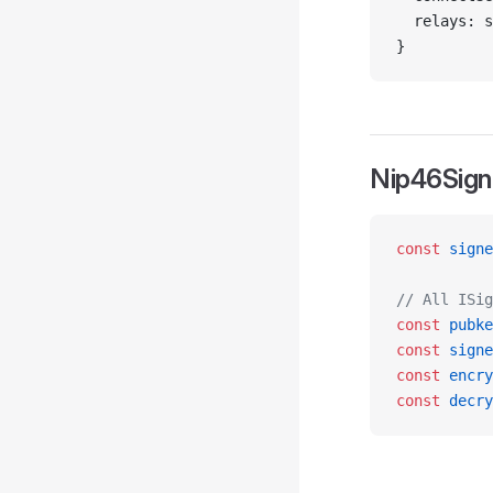
  relays: s
}
Nip46Sign
const
 signe
// All ISig
const
 pubke
const
 signe
const
 encry
const
 decry