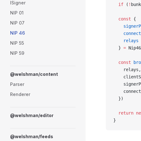
ISigner
  if
 (
!
bunk
NIP 01
  const
 {
NIP 07
    signerP
NIP 46
    connect
    relays
NIP 55
  } 
=
 Nip46
NIP 59
  const
 bro
    relays,
@welshman/content
    clientS
Parser
    signerP
    connect
Renderer
  })
  return
 ne
@welshman/editor
}
@welshman/feeds