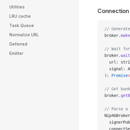
Utilities
Connection
LRU cache
Task Queue
// Generate
Normalize URL
broker.
make
Deferred
// Wait for
Emitter
broker.
wait
  url: stri
  signal: A
): 
Promise
<
// Get bunk
broker.
getB
// Parse a 
Nip46Broker
  signerPub
  connectSe