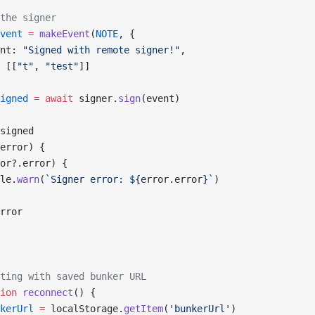
the signer
vent
 =
 makeEvent
(
NOTE
, {
nt: 
"Signed with remote signer!"
,
 [[
"t"
, 
"test"
]]
igned
 =
 await
 signer.
sign
(event)
signed
error) {
or?.error) {
le.
warn
(
`Signer error: ${
error
.
error
}`
)
rror
ting with saved bunker URL
ion
 reconnect
() {
kerUrl
 =
 localStorage.
getItem
(
'bunkerUrl'
)