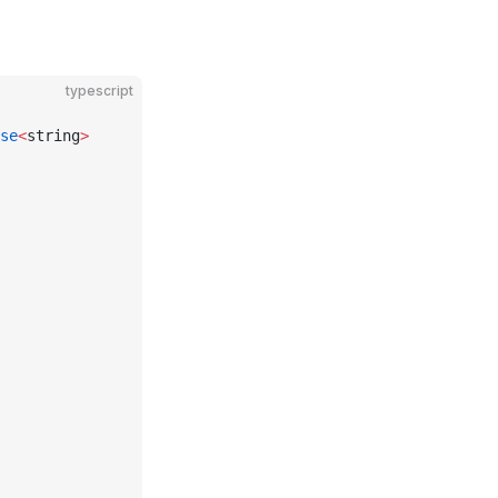
typescript
se
<
string
>