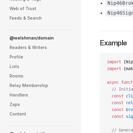
Nip46Bro
Web of Trust
Nip46Sig
Feeds & Search
@welshman/domain
Example
Readers & Writers
Profile
import
 {Nip
Lists
import
 {mak
Rooms
async
 funct
Relay Membership
  // Initia
Handlers
  const
 cli
  const
 rel
Zaps
  const
 bro
Content
  const
 sig
  // Genera