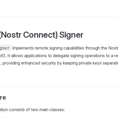
(Nostr Connect) Signer
implements remote signing capabilities through the Nos
gner
). It allows applications to delegate signing operations to a re
, providing enhanced security by keeping private keys separat
re
ion consists of two main classes: