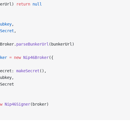
erUrl) 
return
 null
ubkey
,
Secret
,
Broker.
parseBunkerUrl
(bunkerUrl)
ker
 =
 new
 Nip46Broker
({
ecret: 
makeSecret
(),
ubkey,
Secret
w
 Nip46Signer
(broker)