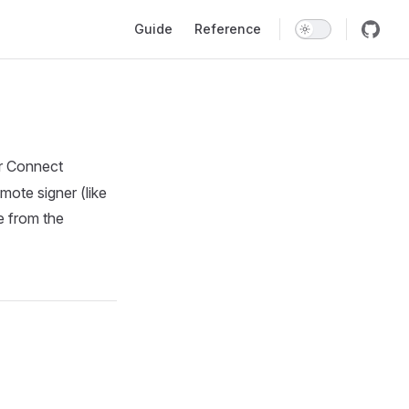
Main Navigation
Guide
Reference
tr Connect
mote signer (like
e from the