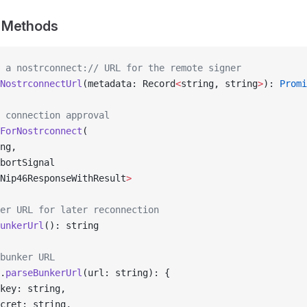
 Methods
 a nostrconnect:// URL for the remote signer
NostrconnectUrl
(metadata: Record
<
string, string
>
): 
Promi
 connection approval
ForNostrconnect
(
ng,
bortSignal
Nip46ResponseWithResult
>
er URL for later reconnection
unkerUrl
(): string
bunker URL
.
parseBunkerUrl
(url: string): {
key: string,
cret: string,