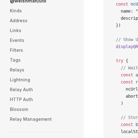
@welshman/util
  const
 ncU
Kinds
    name: 
"
    descrip
Address
  })
Links
  // Show U
Events
  displayQR
Filters
Tags
  try
 {
    // Wait
Relays
    const
 a
Lightning
    const
 r
      ncUrl
Relay Auth
      abort
HTTP Auth
    )
Blossom
    // Stor
Relay Management
    const
 b
    localSt