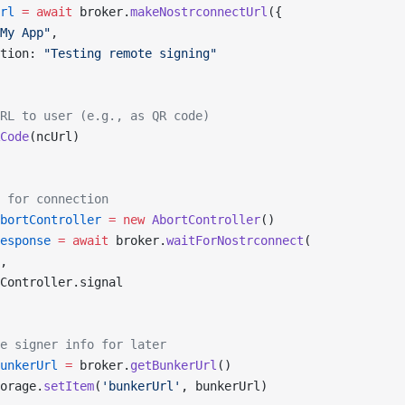
rl
 =
 await
 broker.
makeNostrconnectUrl
({
My App"
,
tion: 
"Testing remote signing"
RL to user (e.g., as QR code)
Code
(ncUrl)
 for connection
bortController
 =
 new
 AbortController
()
esponse
 =
 await
 broker.
waitForNostrconnect
(
,
Controller.signal
e signer info for later
unkerUrl
 =
 broker.
getBunkerUrl
()
orage.
setItem
(
'bunkerUrl'
, bunkerUrl)