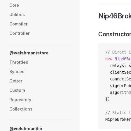
Core
Nip46Brok
Utilities
Compiler
Controller
Constructor
// Direct i
@welshman/store
new
 Nip46Br
Throttled
  relays: s
Synced
  clientSec
  connectSe
Getter
  signerPub
Custom
  algorithm
})
Repository
Collections
// Static f
Nip46Broker
@welshman/lib