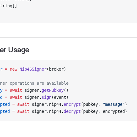
tring[]
er Usage
r
 =
 new
 Nip46Signer
(broker)
ner operations are available
y
 =
 await
 signer.
getPubkey
()
d
 =
 await
 signer.
sign
(event)
pted
 =
 await
 signer.nip44.
encrypt
(pubkey, 
"message"
)
pted
 =
 await
 signer.nip44.
decrypt
(pubkey, encrypted)