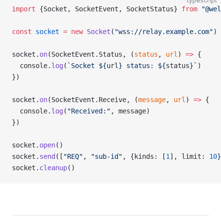
typescript
import
 {Socket, SocketEvent, SocketStatus} 
from
 "@wel
const
 socket
 =
 new
 Socket
(
"wss://relay.example.com"
)
socket.
on
(SocketEvent.Status, (
status
, 
url
) 
=>
 {
  console.
log
(
`Socket ${
url
} status: ${
status
}`
)
})
socket.
on
(SocketEvent.Receive, (
message
, 
url
) 
=>
 {
  console.
log
(
"Received:"
, message)
})
socket.
open
()
socket.
send
([
"REQ"
, 
"sub-id"
, {kinds: [
1
], limit: 
10
}
socket.
cleanup
()