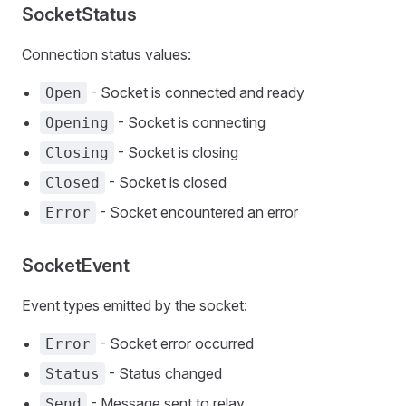
SocketStatus
Connection status values:
- Socket is connected and ready
Open
- Socket is connecting
Opening
- Socket is closing
Closing
- Socket is closed
Closed
- Socket encountered an error
Error
SocketEvent
Event types emitted by the socket:
- Socket error occurred
Error
- Status changed
Status
- Message sent to relay
Send