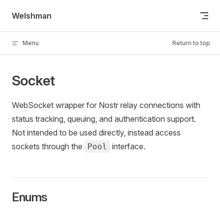
Skip to content
Welshman
Menu
Return to top
Socket
WebSocket wrapper for Nostr relay connections with
status tracking, queuing, and authentication support.
Not intended to be used directly, instead access
sockets through the
interface.
Pool
Enums