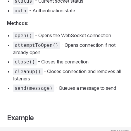
- Current socket status
status
- Authentication state
auth
Methods:
- Opens the WebSocket connection
open()
- Opens connection if not
attemptToOpen()
already open
- Closes the connection
close()
- Closes connection and removes all
cleanup()
listeners
- Queues a message to send
send(message)
Example