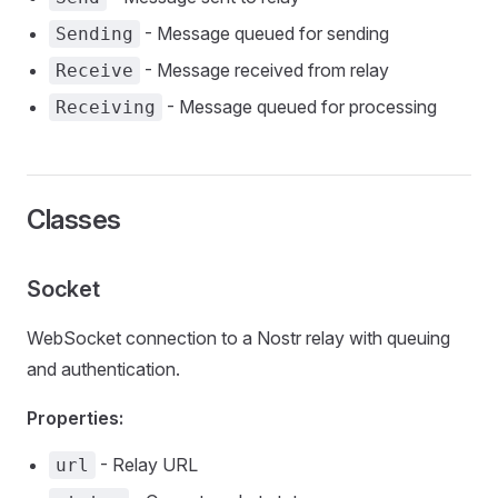
- Message queued for sending
Sending
- Message received from relay
Receive
- Message queued for processing
Receiving
Classes
Socket
WebSocket connection to a Nostr relay with queuing
and authentication.
Properties:
- Relay URL
url