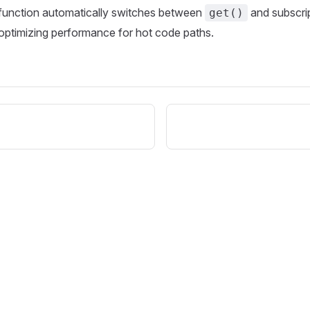
function automatically switches between
and subscri
get()
 optimizing performance for hot code paths.