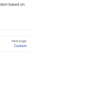
ption based on
Next page
Custom