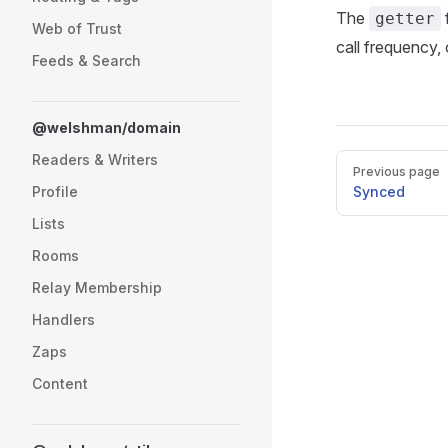
The
getter
Web of Trust
call frequency,
Feeds & Search
@welshman/domain
Readers & Writers
Pager
Previous page
Profile
Synced
Lists
Rooms
Relay Membership
Handlers
Zaps
Content