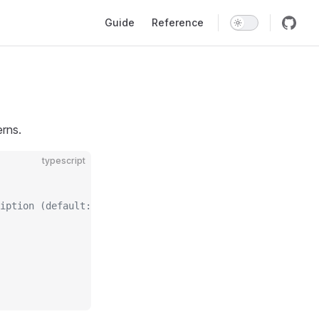
Main Navigation
Guide
Reference
erns.
typescript
iption (default: 10)