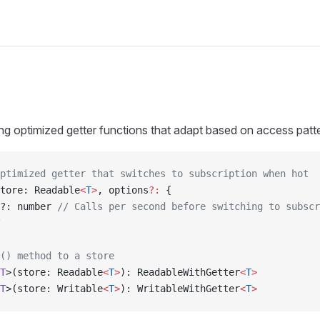
ating optimized getter functions that adapt based on access patt
ptimized getter that switches to subscription when hot
tore: Readable
<
T
>
, options
?:
 {
?: number 
// Calls per second before switching to subscr
() method to a store
T
>(store: Readable
<
T
>
): ReadableWithGetter
<
T
>
T
>(store: Writable
<
T
>
): WritableWithGetter
<
T
>