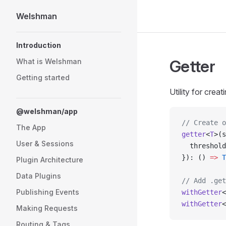
Welshman
Skip to content
Sidebar Navigation
Introduction
Getter
What is Welshman
Getting started
Utility for cre
@welshman/app
// Create o
The App
getter
<
T
>(s
User & Sessions
  threshold
}): () 
=>
 T
Plugin Architecture
Data Plugins
// Add .get
Publishing Events
withGetter
<
withGetter
<
Making Requests
Routing & Tags