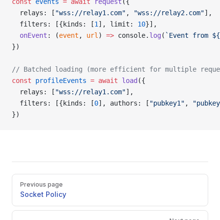
const
 events
 =
 await
 request
({
  relays: [
"wss://relay1.com"
, 
"wss://relay2.com"
],
  filters: [{kinds: [
1
], limit: 
10
}],
  onEvent
: (
event
, 
url
) 
=>
 console.
log
(
`Event from ${
})
// Batched loading (more efficient for multiple reque
const
 profileEvents
 =
 await
 load
({
  relays: [
"wss://relay1.com"
],
  filters: [{kinds: [
0
], authors: [
"pubkey1"
, 
"pubkey
})
Pager
Previous page
Socket Policy