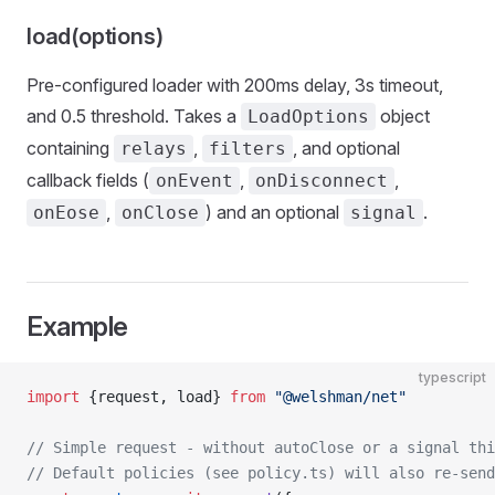
load(options)
Pre-configured loader with 200ms delay, 3s timeout,
and 0.5 threshold. Takes a
object
LoadOptions
containing
,
, and optional
relays
filters
callback fields (
,
,
onEvent
onDisconnect
,
) and an optional
.
onEose
onClose
signal
Example
typescript
import
 {request, load} 
from
 "@welshman/net"
// Simple request - without autoClose or a signal thi
// Default policies (see policy.ts) will also re-send