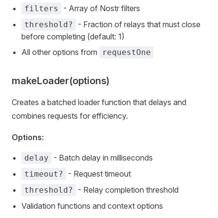
- Array of Nostr filters
filters
- Fraction of relays that must close
threshold?
before completing (default: 1)
All other options from
requestOne
makeLoader(options)
Creates a batched loader function that delays and
combines requests for efficiency.
Options:
- Batch delay in milliseconds
delay
- Request timeout
timeout?
- Relay completion threshold
threshold?
Validation functions and context options