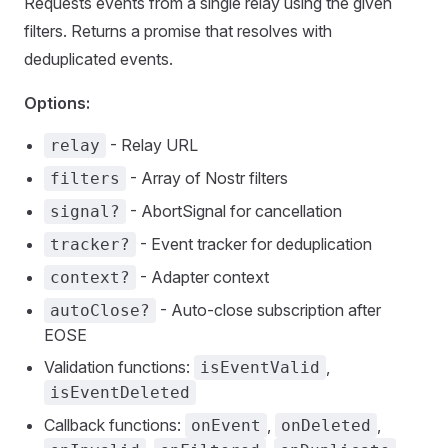
Requests events from a single relay using the given
filters. Returns a promise that resolves with
deduplicated events.
Options:
- Relay URL
relay
- Array of Nostr filters
filters
- AbortSignal for cancellation
signal?
- Event tracker for deduplication
tracker?
- Adapter context
context?
- Auto-close subscription after
autoClose?
EOSE
Validation functions:
,
isEventValid
isEventDeleted
Callback functions:
,
,
onEvent
onDeleted