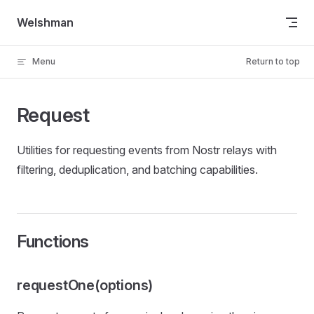
Skip to content
Welshman
Menu
Return to top
Request
Utilities for requesting events from Nostr relays with
filtering, deduplication, and batching capabilities.
Functions
requestOne(options)