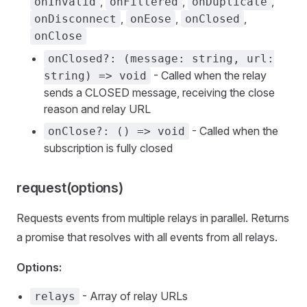
,
,
,
onInvalid
onFiltered
onDuplicate
,
,
,
onDisconnect
onEose
onClosed
onClose
onClosed?: (message: string, url:
- Called when the relay
string) => void
sends a CLOSED message, receiving the close
reason and relay URL
- Called when the
onClose?: () => void
subscription is fully closed
request(options)
Requests events from multiple relays in parallel. Returns
a promise that resolves with all events from all relays.
Options:
- Array of relay URLs
relays