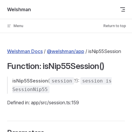
Skip to content
Welshman
Menu
Return to top
Welshman Docs
/
@welshman/app
/ isNip55Session
Function: isNip55Session()
isNip55Session
(
?):
session
session is
SessionNip55
Defined in: app/src/session.ts:159