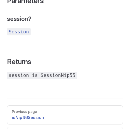
Parameters
session?
Session
Returns
session is SessionNip55
Pager
Previous page
isNip46Session