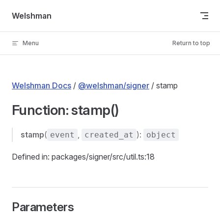
Skip to content
Welshman
Menu
Return to top
Welshman Docs
/
@welshman/signer
/ stamp
Function: stamp()
stamp
(
,
):
event
created_at
object
Defined in: packages/signer/src/util.ts:18
Parameters