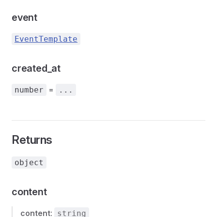
event
EventTemplate
created_at
=
number
...
Returns
object
content
content
:
string