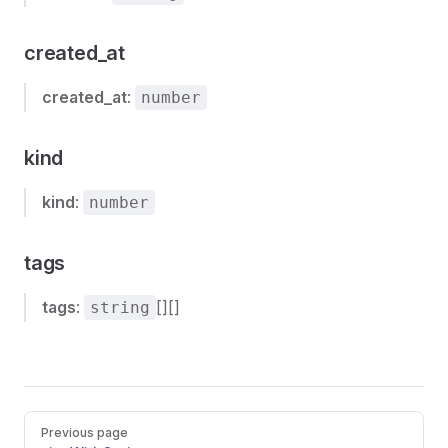
created_at
created_at
:
number
kind
kind
:
number
tags
tags
:
[][]
string
Pager
Previous page