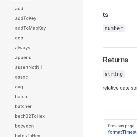
add
ts
addToKey
addToMapKey
number
ago
always
append
Returns
assertNotNil
string
assoc
avg
relative date str
batch
batcher
bech32ToHex
Pager
between
Previous page
formatTimes
bytesToHex