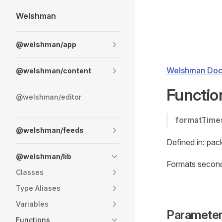
Welshman
Skip to content
Sidebar Navigation
@welshman/app
Welshman Doc
@welshman/content
Functio
@welshman/editor
formatTime
@welshman/feeds
Defined in: pac
@welshman/lib
Formats seconds
Classes
Type Aliases
Variables
Paramete
Functions