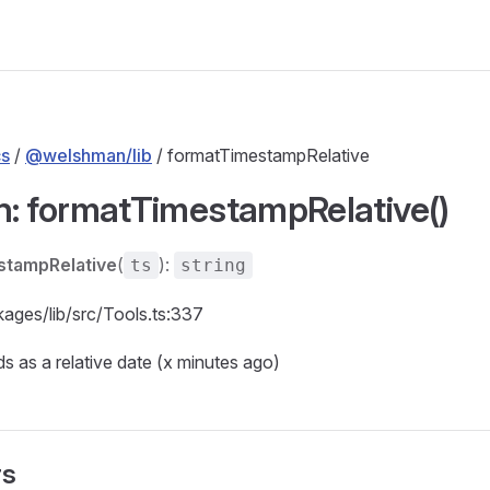
s
/
@welshman/lib
/ formatTimestampRelative
n: formatTimestampRelative()
stampRelative
(
):
ts
string
kages/lib/src/Tools.ts:337
 as a relative date (x minutes ago)
rs