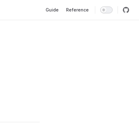
Main Navigation
Guide
Reference