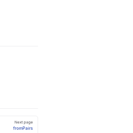
Next page
fromPairs