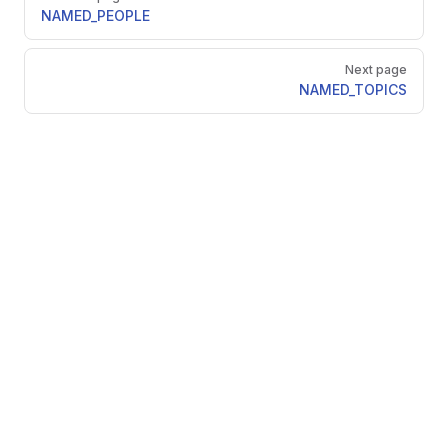
NAMED_PEOPLE
Next page
NAMED_TOPICS