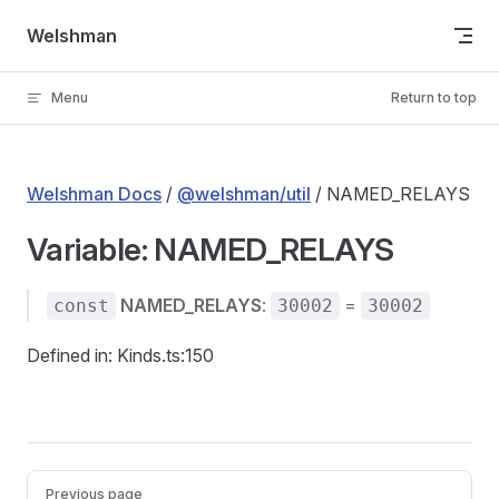
Skip to content
Welshman
Menu
Return to top
Welshman Docs
/
@welshman/util
/ NAMED_RELAYS
Variable: NAMED_RELAYS
NAMED_RELAYS
:
=
const
30002
30002
Defined in: Kinds.ts:150
Pager
Previous page