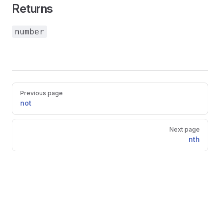
Returns
number
Pager
Previous page
not
Next page
nth