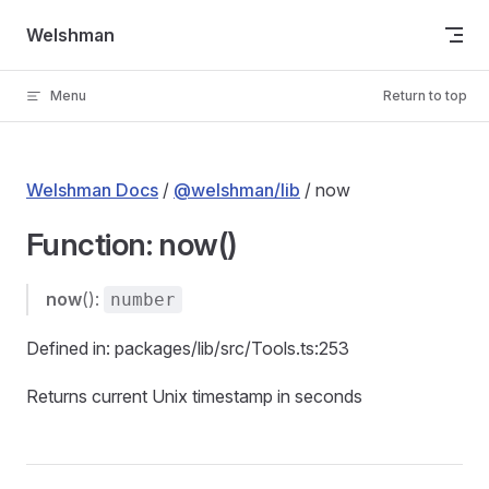
Skip to content
Welshman
Menu
Return to top
Welshman Docs
/
@welshman/lib
/ now
Function: now()
now
():
number
Defined in: packages/lib/src/Tools.ts:253
Returns current Unix timestamp in seconds