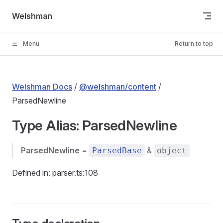
Skip to content
Welshman
Menu
Return to top
Welshman Docs
/
@welshman/content
/
ParsedNewline
Type Alias: ParsedNewline
ParsedNewline
=
&
ParsedBase
object
Defined in: parser.ts:108