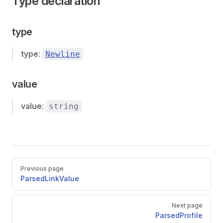
Type declaration
type
type
:
Newline
value
value
:
string
Pager
Previous page
ParsedLinkValue
Next page
ParsedProfile