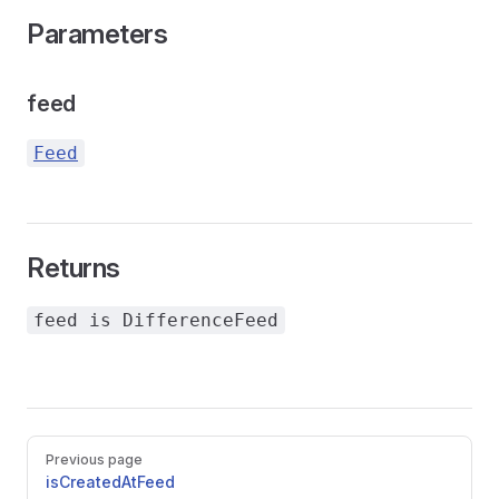
Parameters
feed
Feed
Returns
feed is DifferenceFeed
Pager
Previous page
isCreatedAtFeed