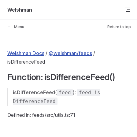
Skip to content
Welshman
Menu
Return to top
Welshman Docs
/
@welshman/feeds
/
isDifferenceFeed
Function: isDifferenceFeed()
isDifferenceFeed
(
):
feed
feed is
DifferenceFeed
Defined in: feeds/src/utils.ts:71