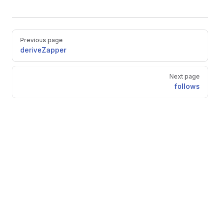
Pager
Previous page
deriveZapper
Next page
follows