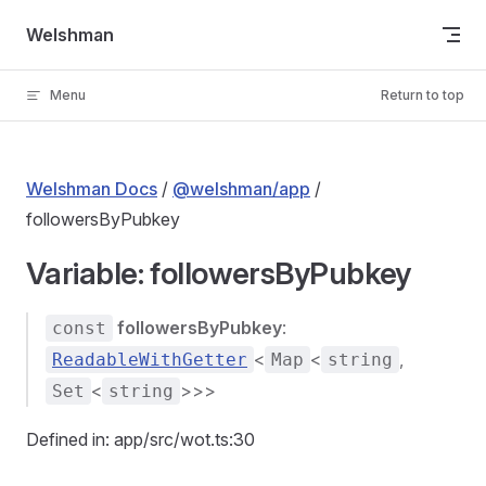
Skip to content
Welshman
Menu
Return to top
Welshman Docs
/
@welshman/app
/
followersByPubkey
Variable: followersByPubkey
followersByPubkey
:
const
<
<
,
ReadableWithGetter
Map
string
<
>>>
Set
string
Defined in: app/src/wot.ts:30