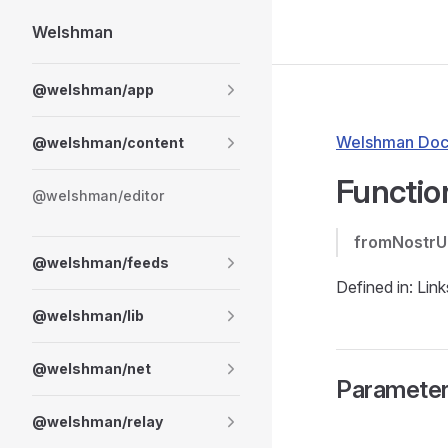
Welshman
Skip to content
Sidebar Navigation
@welshman/app
Welshman Doc
@welshman/content
Functio
@welshman/editor
fromNostrU
@welshman/feeds
Defined in: Link
@welshman/lib
@welshman/net
Paramete
@welshman/relay