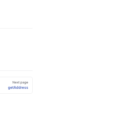
Next page
getAddress