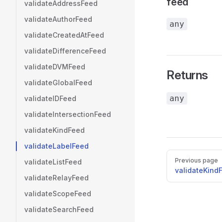
feed
validateAddressFeed
validateAuthorFeed
any
validateCreatedAtFeed
validateDifferenceFeed
validateDVMFeed
Returns
validateGlobalFeed
any
validateIDFeed
validateIntersectionFeed
validateKindFeed
validateLabelFeed
Pager
Previous page
validateListFeed
validateKind
validateRelayFeed
validateScopeFeed
validateSearchFeed