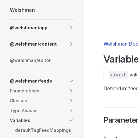
Welshman
Skip to content
Sidebar Navigation
@welshman/app
Welshman Doc
@welshman/content
Variable
@welshman/editor
val
const
@welshman/feeds
Defined in: fee
Enumerations
Classes
Type Aliases
Paramete
Variables
defaultTagFeedMappings