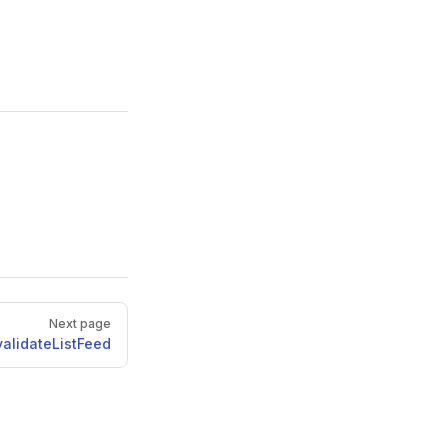
Next page
validateListFeed