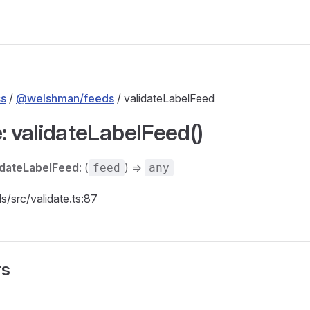
s
/
@welshman/feeds
/ validateLabelFeed
: validateLabelFeed()
idateLabelFeed
: (
) =>
feed
any
ds/src/validate.ts:87
rs