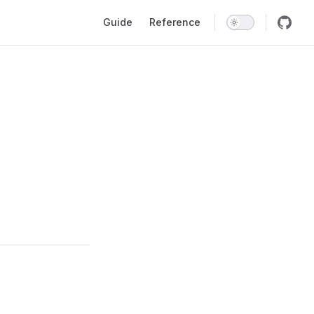
Main Navigation
Guide
Reference