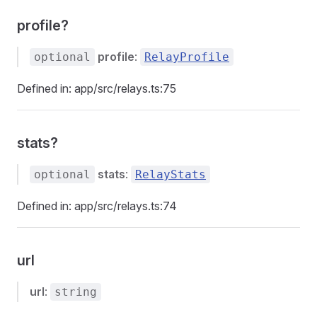
profile?
profile
:
optional
RelayProfile
Defined in: app/src/relays.ts:75
stats?
stats
:
optional
RelayStats
Defined in: app/src/relays.ts:74
url
url
:
string