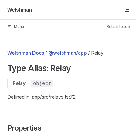
Skip to content
Welshman
Menu
Return to top
Welshman Docs
/
@welshman/app
/ Relay
Type Alias: Relay
Relay
=
object
Defined in: app/src/relays.ts:72
Properties