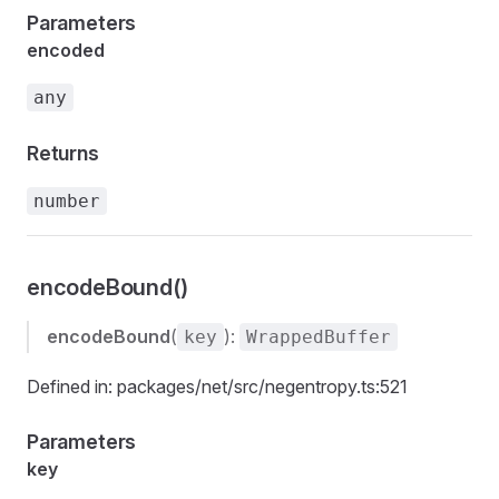
Parameters
encoded
any
Returns
number
encodeBound()
encodeBound
(
):
key
WrappedBuffer
Defined in: packages/net/src/negentropy.ts:521
Parameters
key