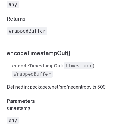
any
Returns
WrappedBuffer
encodeTimestampOut()
encodeTimestampOut
(
):
timestamp
WrappedBuffer
Defined in: packages/net/src/negentropy.ts:509
Parameters
timestamp
any