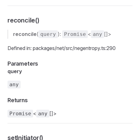
reconcile()
reconcile
(
):
<
[]>
query
Promise
any
Defined in: packages/net/src/negentropy.ts:290
Parameters
query
any
Returns
<
[]>
Promise
any
setInitiator()