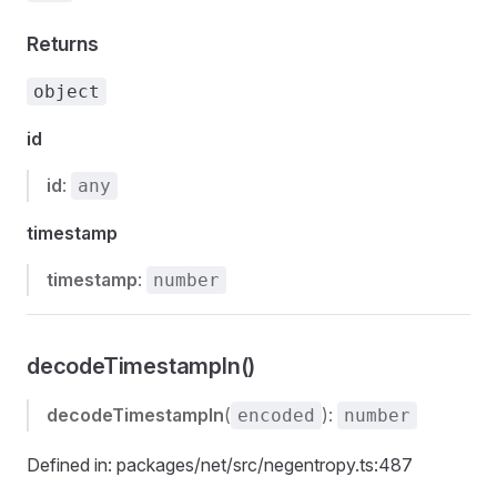
Returns
object
id
id
:
any
timestamp
timestamp
:
number
decodeTimestampIn()
decodeTimestampIn
(
):
encoded
number
Defined in: packages/net/src/negentropy.ts:487