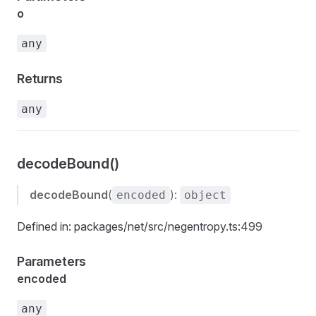
o
any
Returns
any
decodeBound()
decodeBound
(
):
encoded
object
Defined in: packages/net/src/negentropy.ts:499
Parameters
encoded
any