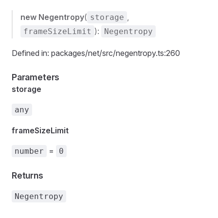
new Negentropy
(
,
storage
):
frameSizeLimit
Negentropy
Defined in: packages/net/src/negentropy.ts:260
Parameters
storage
any
frameSizeLimit
=
number
0
Returns
Negentropy