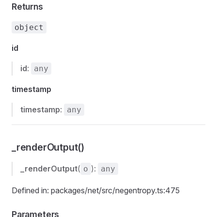
Returns
object
id
id
:
any
timestamp
timestamp
:
any
_renderOutput()
_renderOutput
(
):
o
any
Defined in: packages/net/src/negentropy.ts:475
Parameters