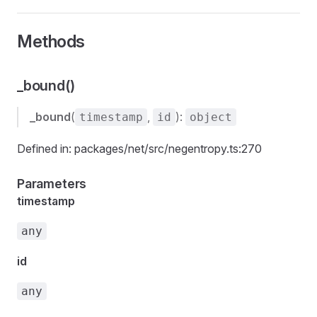
Methods
_bound()
_bound
(
,
):
timestamp
id
object
Defined in: packages/net/src/negentropy.ts:270
Parameters
timestamp
any
id
any