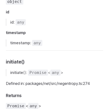
object
id
id
:
any
timestamp
timestamp
:
any
initiate()
initiate
():
<
>
Promise
any
Defined in: packages/net/src/negentropy.ts:274
Returns
<
>
Promise
any