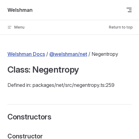
Skip to content
Welshman
Menu
Return to top
Welshman Docs
/
@welshman/net
/ Negentropy
Class: Negentropy
Defined in: packages/net/src/negentropy.ts:259
Constructors
Constructor