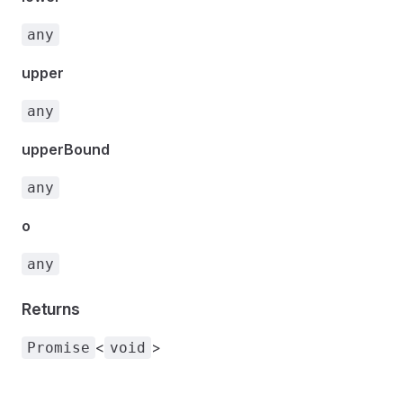
any
upper
any
upperBound
any
o
any
Returns
<
>
Promise
void