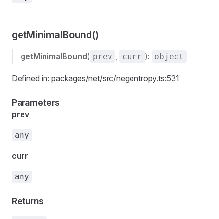
getMinimalBound()
getMinimalBound
(
,
):
prev
curr
object
Defined in: packages/net/src/negentropy.ts:531
Parameters
prev
any
curr
any
Returns