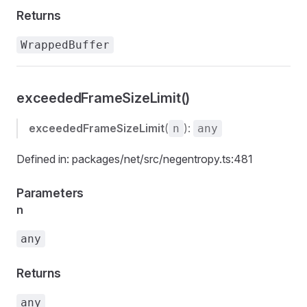
Returns
WrappedBuffer
exceededFrameSizeLimit()
exceededFrameSizeLimit
(
):
n
any
Defined in: packages/net/src/negentropy.ts:481
Parameters
n
any
Returns
any