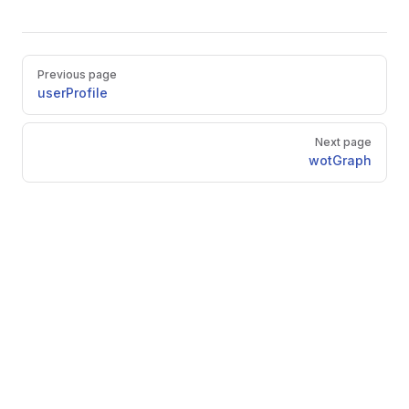
Pager
Previous page
userProfile
Next page
wotGraph