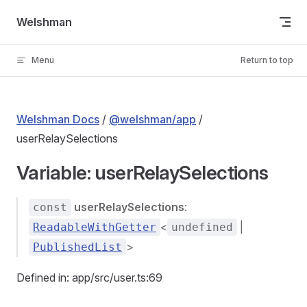
Skip to content
Welshman
Menu
Return to top
Welshman Docs
/
@welshman/app
/
userRelaySelections
Variable: userRelaySelections
userRelaySelections
:
const
<
|
ReadableWithGetter
undefined
>
PublishedList
Defined in: app/src/user.ts:69