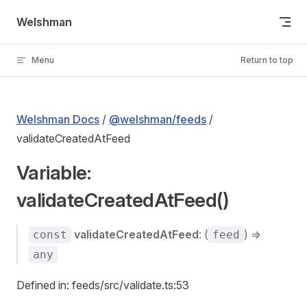
Skip to content
Welshman
Menu
Return to top
Welshman Docs
/
@welshman/feeds
/
validateCreatedAtFeed
Variable:
validateCreatedAtFeed()
validateCreatedAtFeed
: (
) =>
const
feed
any
Defined in: feeds/src/validate.ts:53