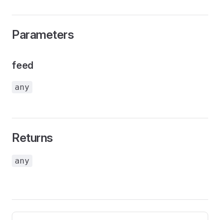
Parameters
feed
any
Returns
any
Pager