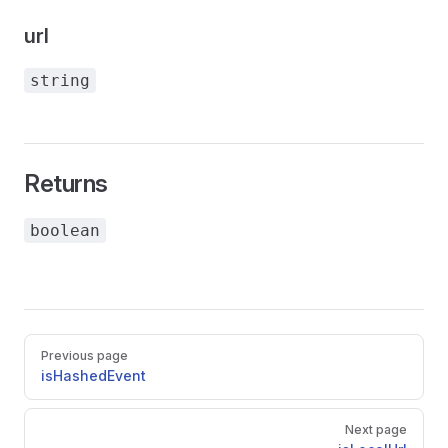
url
string
Returns
boolean
Pager
Previous page
isHashedEvent
Next page