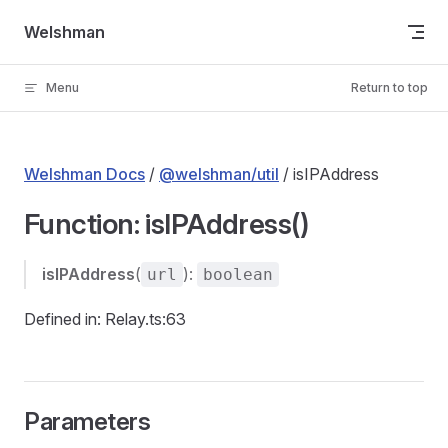
Skip to content
Welshman
Menu
Return to top
Welshman Docs
/
@welshman/util
/ isIPAddress
Function: isIPAddress()
isIPAddress
(
):
url
boolean
Defined in: Relay.ts:63
Parameters