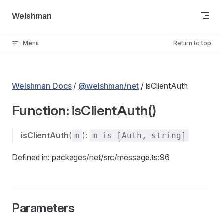
Skip to content
Welshman
Menu
Return to top
Welshman Docs
/
@welshman/net
/ isClientAuth
Function: isClientAuth()
isClientAuth
(
):
m
m is [Auth, string]
Defined in: packages/net/src/message.ts:96
Parameters