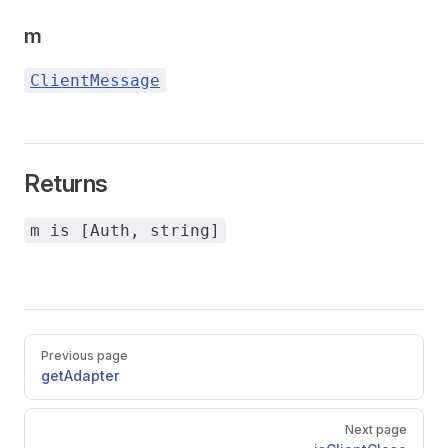
m
ClientMessage
Returns
m is [Auth, string]
Pager
Previous page
getAdapter
Next page