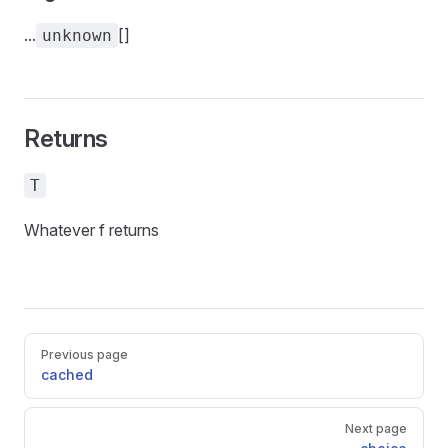
...
[]
unknown
Returns
T
Whatever f returns
Pager
Previous page
cached
Next page