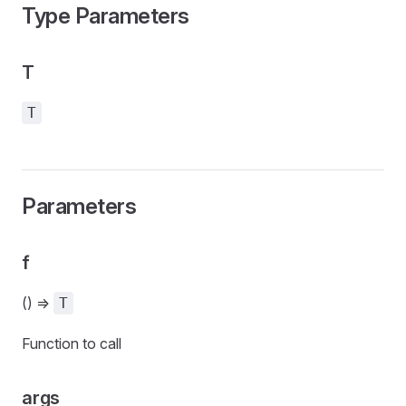
Type Parameters
T
T
Parameters
f
() =>
T
Function to call
args