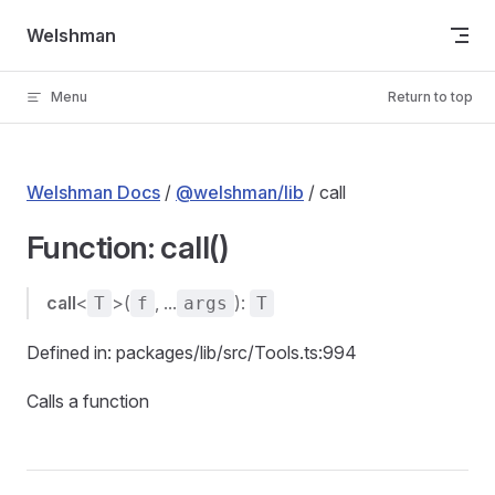
Skip to content
Welshman
Menu
Return to top
Welshman Docs
/
@welshman/lib
/ call
Function: call()
call
<
>(
, ...
):
T
f
args
T
Defined in: packages/lib/src/Tools.ts:994
Calls a function