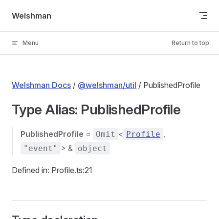
Skip to content
Welshman
Menu
Return to top
Welshman Docs
/
@welshman/util
/ PublishedProfile
Type Alias: PublishedProfile
PublishedProfile
=
<
,
Omit
Profile
> &
"event"
object
Defined in: Profile.ts:21