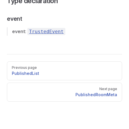
Type declaration
event
event
:
TrustedEvent
Pager
Previous page
PublishedList
Next page
PublishedRoomMeta