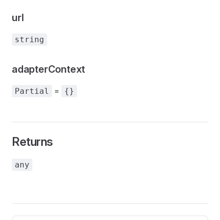
url
string
adapterContext
=
Partial
{}
Returns
any