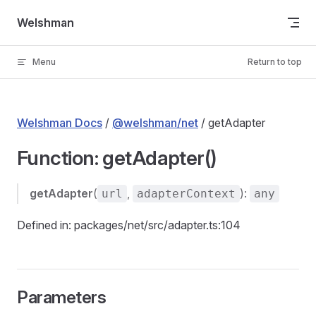
Skip to content
Welshman
Menu
Return to top
Welshman Docs
/
@welshman/net
/ getAdapter
Function: getAdapter()
getAdapter
(
,
):
url
adapterContext
any
Defined in: packages/net/src/adapter.ts:104
Parameters