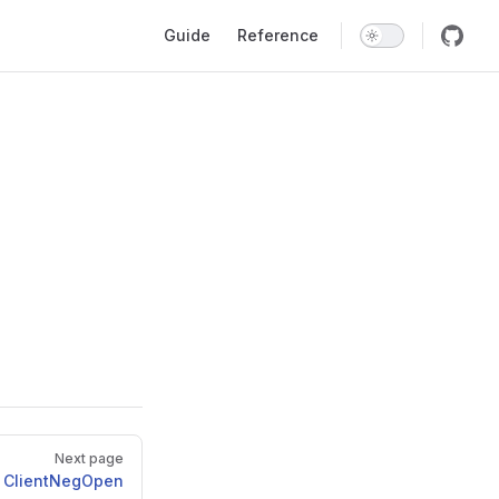
Main Navigation
Guide
Reference
Next page
ClientNegOpen