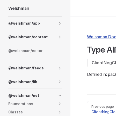
Welshman
Skip to content
Sidebar Navigation
@welshman/app
Welshman Doc
@welshman/content
Type Al
@welshman/editor
ClientNegC
@welshman/feeds
Defined in: pa
@welshman/lib
@welshman/net
Enumerations
Pager
Previous page
ClientNegClo
Classes