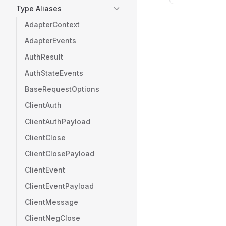
Type Aliases
AdapterContext
AdapterEvents
AuthResult
AuthStateEvents
BaseRequestOptions
ClientAuth
ClientAuthPayload
ClientClose
ClientClosePayload
ClientEvent
ClientEventPayload
ClientMessage
ClientNegClose