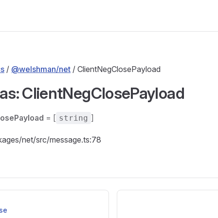
s
/
@welshman/net
/ ClientNegClosePayload
ias: ClientNegClosePayload
losePayload
= [
]
string
ckages/net/src/message.ts:78
se