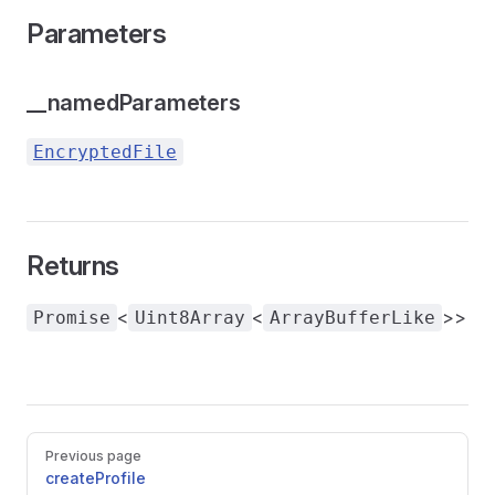
Parameters
__namedParameters
EncryptedFile
Returns
<
<
>>
Promise
Uint8Array
ArrayBufferLike
Pager
Previous page
createProfile