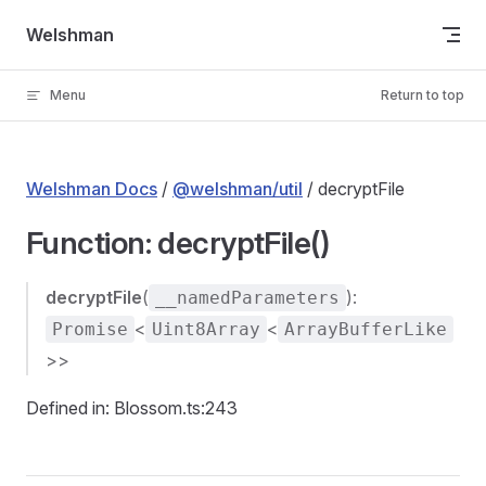
Skip to content
Welshman
Menu
Return to top
Welshman Docs
/
@welshman/util
/ decryptFile
Function: decryptFile()
decryptFile
(
):
__namedParameters
<
<
Promise
Uint8Array
ArrayBufferLike
>>
Defined in: Blossom.ts:243