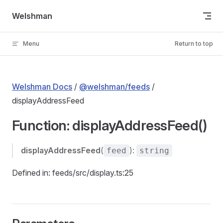
Skip to content
Welshman
Menu
Return to top
Welshman Docs
/
@welshman/feeds
/
displayAddressFeed
Function: displayAddressFeed()
displayAddressFeed
(
):
feed
string
Defined in: feeds/src/display.ts:25