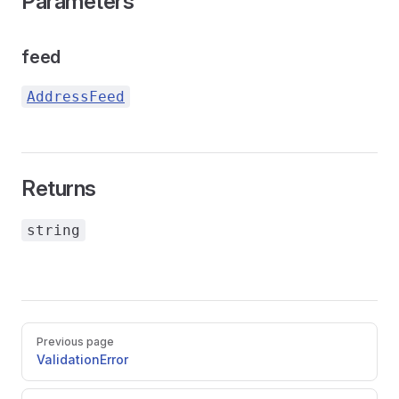
Parameters
feed
AddressFeed
Returns
string
Pager
Previous page
ValidationError