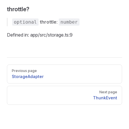
throttle?
throttle
:
optional
number
Defined in: app/src/storage.ts:9
Pager
Previous page
StorageAdapter
Next page
ThunkEvent