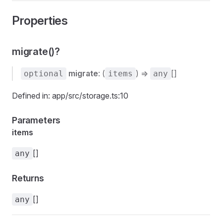
Properties
migrate()?
migrate
: (
) =>
[]
optional
items
any
Defined in: app/src/storage.ts:10
Parameters
items
[]
any
Returns
[]
any