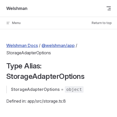
Skip to content
Welshman
Menu
Return to top
Welshman Docs
/
@welshman/app
/
StorageAdapterOptions
Type Alias:
StorageAdapterOptions
StorageAdapterOptions
=
object
Defined in: app/src/storage.ts:8